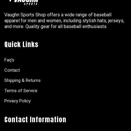
Vaughn Sports Shop offers a wide range of baseball
apparel for men and women, including stylish hats, jerseys,
and more. Quality gear for all baseball enthusiasts.
Quick Links
Faq's
Contact
Shipping & Returns
Terms of Service
Privacy Policy
Contact Information