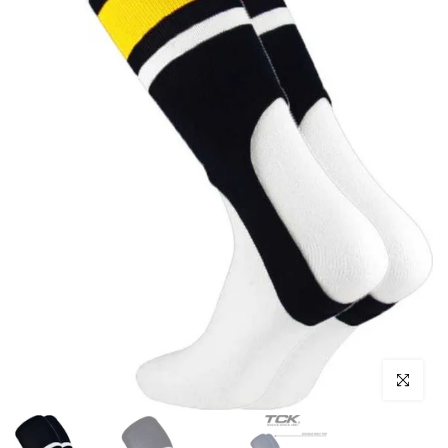
Click to enl