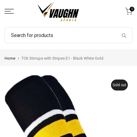
Skip
0
to
content
Home
TCK Stirrups with Stripes E1 - Black White Gold
Sold out