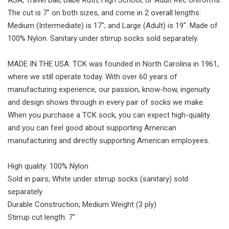
ASA, Travel Ball, Babe Ruth, High School, or Adult Rec Uniforms.
The cut is 7" on both sizes, and come in 2 overall lengths:
Medium (Intermediate) is 17"; and Large (Adult) is 19". Made of
100% Nylon. Sanitary under stirrup socks sold separately.
MADE IN THE USA: TCK was founded in North Carolina in 1961,
where we still operate today. With over 60 years of
manufacturing experience, our passion, know-how, ingenuity
and design shows through in every pair of socks we make.
When you purchase a TCK sock, you can expect high-quality
and you can feel good about supporting American
manufacturing and directly supporting American employees.
High quality: 100% Nylon
Sold in pairs; White under stirrup socks (sanitary) sold
separately
Durable Construction; Medium Weight (3 ply)
Stirrup cut length: 7"