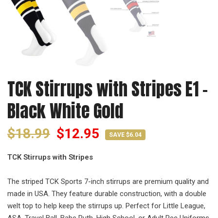
TCK Stirrups with Stripes E1 -
Black White Gold
$18.99
$12.95
SAVE $6.04
TCK Stirrups with Stripes
The striped TCK Sports 7-inch stirrups are premium quality and
made in USA. They feature durable construction, with a double
welt top to help keep the stirrups up. Perfect for Little League,