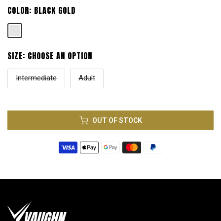
COLOR:
BLACK GOLD
SIZE:
CHOOSE AN OPTION
Intermediate
Adult
OUT OF STOCK