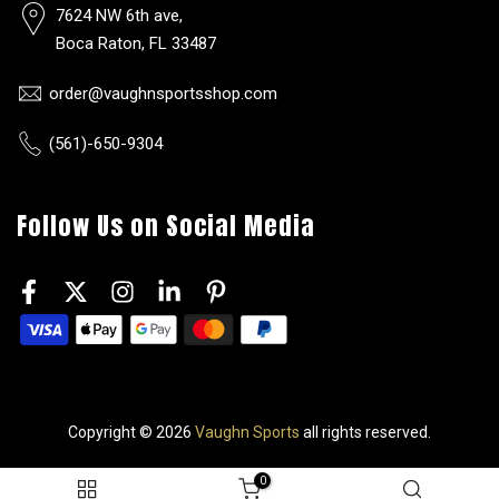
7624 NW 6th ave,
Boca Raton, FL 33487
order@vaughnsportsshop.com
(561)-650-9304
Follow Us on Social Media
Copyright © 2026
Vaughn Sports
all rights reserved.
0