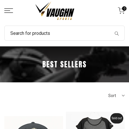
Skip
0
to
content
BEST SELLERS
Sort
Sold out