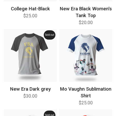
College Hat-Black
New Era Black Women's
Tank Top
$25.00
$20.00
Sold out
New Era Dark grey
Mo Vaughn Sublimation
Shirt
$30.00
$25.00
Sold out