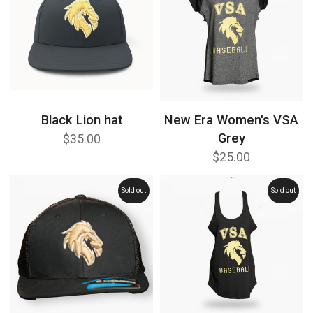
Black Lion hat
New Era Women's VSA
Grey
$35.00
$25.00
Sold out
Sold out