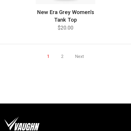
New Era Grey Women's
Tank Top
$20.00
1
2
Next