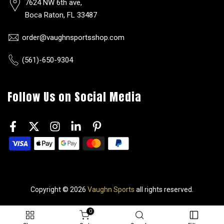
7624 NW 6th ave,
Boca Raton, FL 33487
order@vaughnsportsshop.com
(561)-650-9304
Follow Us on Social Media
Copyright © 2026
Vaughn Sports
all rights reserved.
0