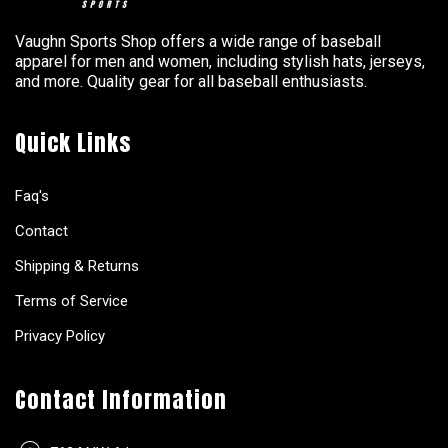
Vaughn Sports Shop offers a wide range of baseball
apparel for men and women, including stylish hats, jerseys,
and more. Quality gear for all baseball enthusiasts.
Quick Links
Faq's
Contact
Shipping & Returns
Terms of Service
Privacy Policy
Contact Information