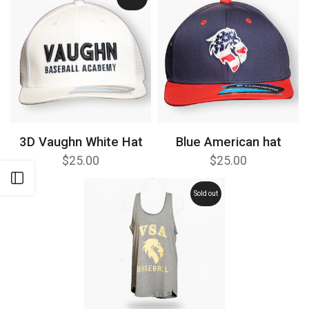
3D Vaughn White Hat
Blue American hat
$25.00
$25.00
Open sidebar
Sold out