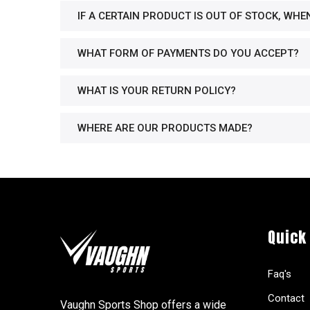
IF A CERTAIN PRODUCT IS OUT OF STOCK, WHE
WHAT FORM OF PAYMENTS DO YOU ACCEPT?
WHAT IS YOUR RETURN POLICY?
WHERE ARE OUR PRODUCTS MADE?
Quick
Faq's
Contact
Vaughn Sports Shop offers a wide