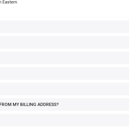
m Eastern.
 FROM MY BILLING ADDRESS?