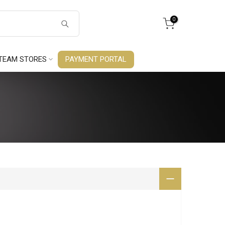
0
TEAM STORES
PAYMENT PORTAL