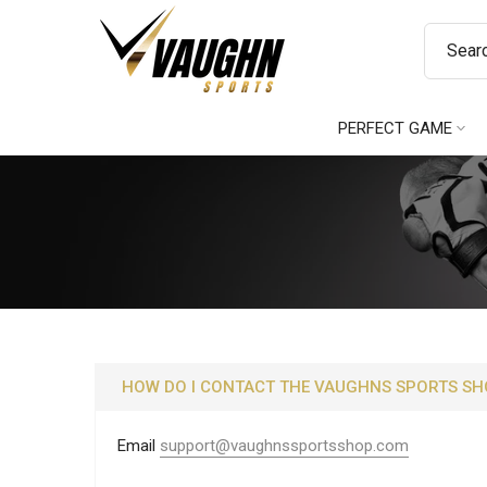
Skip
to
content
PERFECT GAME
HOW DO I CONTACT THE VAUGHNS SPORTS SH
Email
support@vaughnssportsshop.com