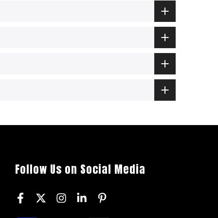
Follow Us on Social Media