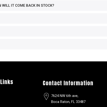
N WILL IT COME BACK IN STOCK?
 Links
Contact Information
7624 NW 6th ave,
Boca Raton, FL 33487