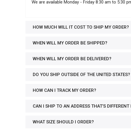
We are available Monday - Friday 8:30 am to 5:30 p
HOW MUCH WILL IT COST TO SHIP MY ORDER?
WHEN WILL MY ORDER BE SHIPPED?
WHEN WILL MY ORDER BE DELIVERED?
DO YOU SHIP OUTSIDE OF THE UNITED STATES?
HOW CAN I TRACK MY ORDER?
CAN I SHIP TO AN ADDRESS THAT’S DIFFERENT
WHAT SIZE SHOULD I ORDER?