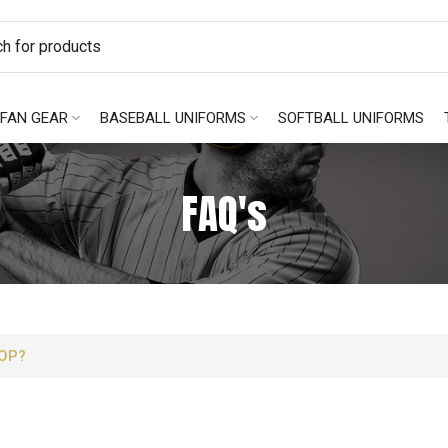
FAN GEAR
BASEBALL UNIFORMS
SOFTBALL UNIFORMS
FAQ's
OP?