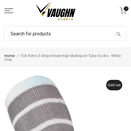
Skip
0
to
content
Home
TCK Retro 3-Stripe Knee High Multisport Tube Socks - White
Gray
Sold out