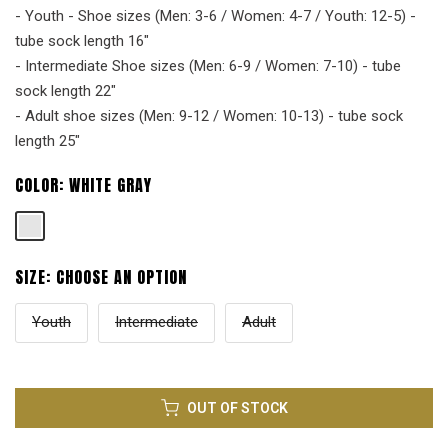
- Youth - Shoe sizes (Men: 3-6 / Women: 4-7 / Youth: 12-5) -
tube sock length 16"
- Intermediate Shoe sizes (Men: 6-9 / Women: 7-10) - tube
sock length 22"
- Adult shoe sizes (Men: 9-12 / Women: 10-13) - tube sock
length 25"
COLOR:
WHITE GRAY
SIZE:
CHOOSE AN OPTION
Youth
Intermediate
Adult
OUT OF STOCK