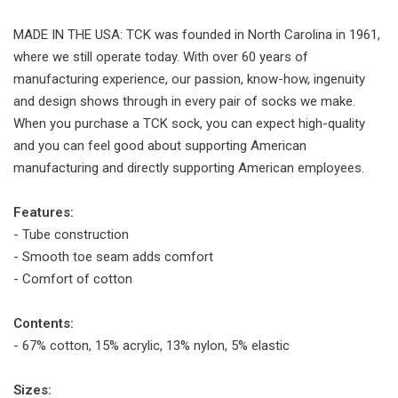
MADE IN THE USA: TCK was founded in North Carolina in 1961,
where we still operate today. With over 60 years of
manufacturing experience, our passion, know-how, ingenuity
and design shows through in every pair of socks we make.
When you purchase a TCK sock, you can expect high-quality
and you can feel good about supporting American
manufacturing and directly supporting American employees.
Features:
- Tube construction
- Smooth toe seam adds comfort
- Comfort of cotton
Contents:
- 67% cotton, 15% acrylic, 13% nylon, 5% elastic
Sizes: