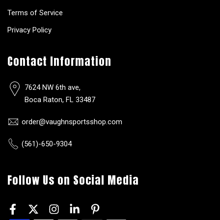
Terms of Service
Privacy Policy
Contact Information
7624 NW 6th ave,
Boca Raton, FL 33487
order@vaughnsportsshop.com
(561)-650-9304
Follow Us on Social Media