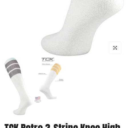
Click to enl