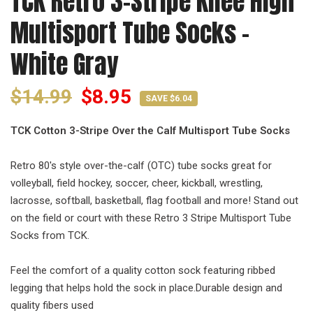
TCK Retro 3-Stripe Knee High
Multisport Tube Socks -
White Gray
$14.99
$8.95
SAVE $6.04
TCK Cotton 3-Stripe Over the Calf Multisport Tube Socks
Retro 80's style over-the-calf (OTC) tube socks great for
volleyball, field hockey, soccer, cheer, kickball, wrestling,
lacrosse, softball, basketball, flag football and more! Stand out
on the field or court with these Retro 3 Stripe Multisport Tube
Socks from TCK.
Feel the comfort of a quality cotton sock featuring ribbed
legging that helps hold the sock in place.Durable design and
quality fibers used