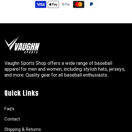
Vaughn Sports Shop offers a wide range of baseball
apparel for men and women, including stylish hats, jerseys,
and more. Quality gear for all baseball enthusiasts.
Quick Links
Faq's
Contact
Shipping & Returns