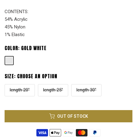
CONTENTS:
54% Acrylic
45% Nylon
1% Elastic
COLOR:
GOLD WHITE
SIZE:
CHOOSE AN OPTION
length 20"
length 25"
length 30"
OUT OF STOCK