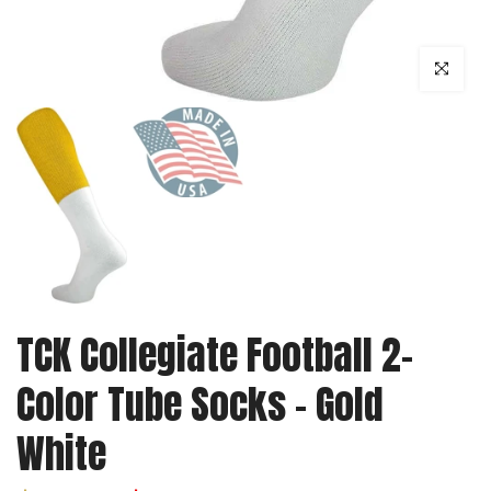
Click to enl
TCK Collegiate Football 2-
Color Tube Socks - Gold
White