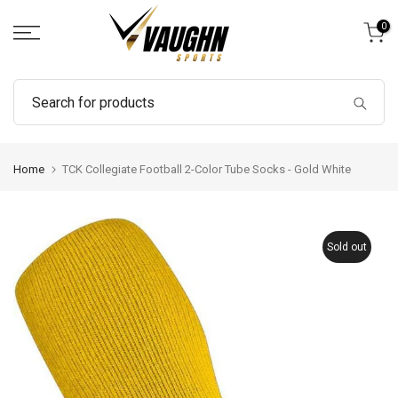
Skip
0
to
content
Home
TCK Collegiate Football 2-Color Tube Socks - Gold White
Sold out