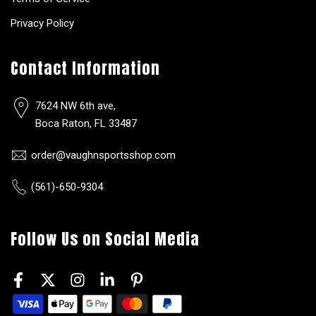
Privacy Policy
Contact Information
7624 NW 6th ave,
Boca Raton, FL 33487
order@vaughnsportsshop.com
(561)-650-9304
Follow Us on Social Media