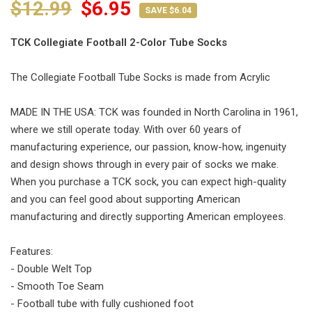
$12.99
$6.95
SAVE $6.04
TCK Collegiate Football 2-Color Tube Socks
The Collegiate Football Tube Socks is made from Acrylic
MADE IN THE USA: TCK was founded in North Carolina in 1961,
where we still operate today. With over 60 years of
manufacturing experience, our passion, know-how, ingenuity
and design shows through in every pair of socks we make.
When you purchase a TCK sock, you can expect high-quality
and you can feel good about supporting American
manufacturing and directly supporting American employees.
Features:
- Double Welt Top
- Smooth Toe Seam
- Football tube with fully cushioned foot