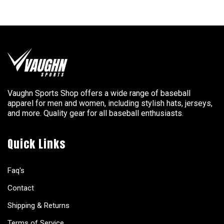
Vaughn Sports Shop offers a wide range of baseball
apparel for men and women, including stylish hats, jerseys,
and more. Quality gear for all baseball enthusiasts.
Quick Links
Faq's
Contact
Shipping & Returns
Terms of Service