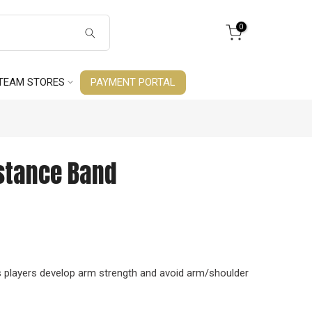
0
TEAM STORES
PAYMENT PORTAL
stance Band
 players develop arm strength and avoid arm/shoulder