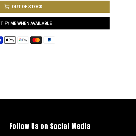
OUT OF STOCK
TIFY ME WHEN AVAILABLE
Follow Us on Social Media