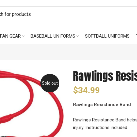
FAN GEAR
BASEBALL UNIFORMS
SOFTBALL UNIFORMS
Rawlings Resi
Sold out
$34.99
Rawlings Resistance Band
Rawlings Resistance Band helps
injury. Instructions included.