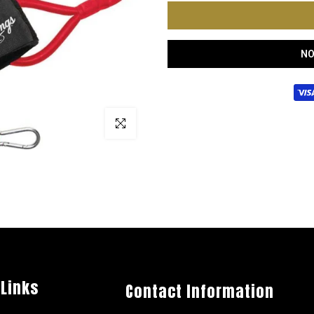
NO
Click to enlarge
 Links
Contact Information