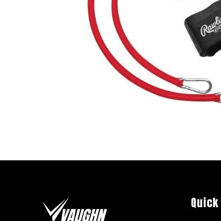
Quick