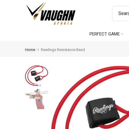
Skip
to
content
PERFECT GAME
Home
Rawlings Resistance Band