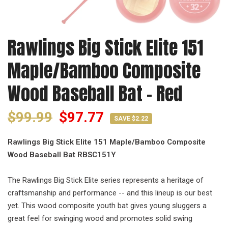
Rawlings Big Stick Elite 151
Maple/Bamboo Composite
Wood Baseball Bat - Red
$99.99
$97.77
SAVE $2.22
Rawlings Big Stick Elite 151 Maple/Bamboo Composite
Wood Baseball Bat
RBSC151Y
The Rawlings Big Stick Elite series represents a heritage of
craftsmanship and performance -- and this lineup is our best
yet. This wood composite youth bat gives young sluggers a
great feel for swinging wood and promotes solid swing