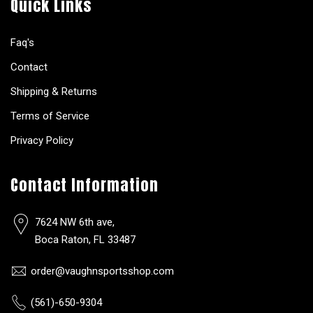
Quick Links
Faq's
Contact
Shipping & Returns
Terms of Service
Privacy Policy
Contact Information
7624 NW 6th ave,
Boca Raton, FL 33487
order@vaughnsportsshop.com
(561)-650-9304