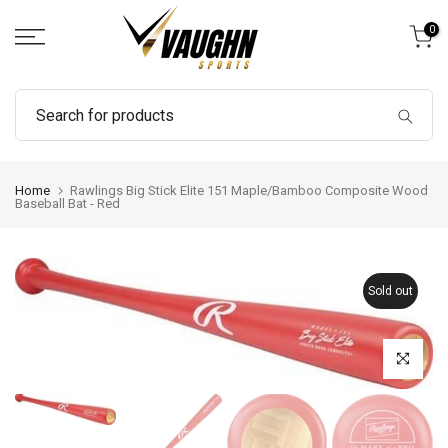
Skip
0
to
content
Home
Rawlings Big Stick Elite 151 Maple/Bamboo Composite Wood
Baseball Bat - Red
Sold out
Click to enl