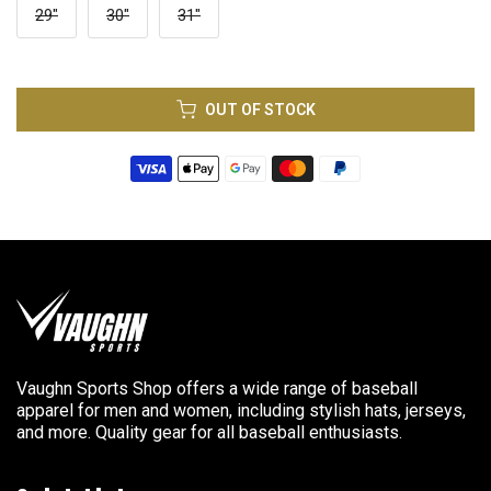
29"
30"
31"
OUT OF STOCK
Vaughn Sports Shop offers a wide range of baseball
apparel for men and women, including stylish hats, jerseys,
and more. Quality gear for all baseball enthusiasts.