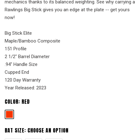
mechanics thanks to its balanced weighting. See why carrying a
Rawlings Big Stick gives you an edge at the plate -- get yours
now!
Big Stick Elite
Maple/Bamboo Composite
151 Profile
2 1/2" Barrel Diameter
.94" Handle Size
Cupped End
120 Day Warranty
Year Released: 2023
COLOR:
RED
BAT SIZE:
CHOOSE AN OPTION