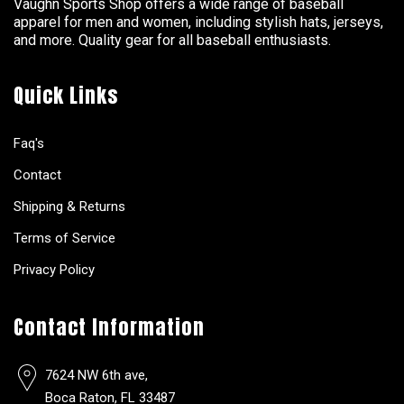
Vaughn Sports Shop offers a wide range of baseball
apparel for men and women, including stylish hats, jerseys,
and more. Quality gear for all baseball enthusiasts.
Quick Links
Faq's
Contact
Shipping & Returns
Terms of Service
Privacy Policy
Contact Information
7624 NW 6th ave,
Boca Raton, FL 33487