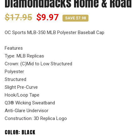
Diamondbacks Home & Road
$17.95
$9.97
SAVE $7.98
OC Sports MLB-350 MLB Polyester Baseball Cap
Features
Type: MLB Replicas
Crown: (C)Mid to Low Structured
Polyester
Structured
Slight Pre-Curve
Hook/Loop Tape
Q3® Wicking Sweatband
Anti-Glare Undervisor
Construction: 3D Replica Logo
COLOR:
BLACK