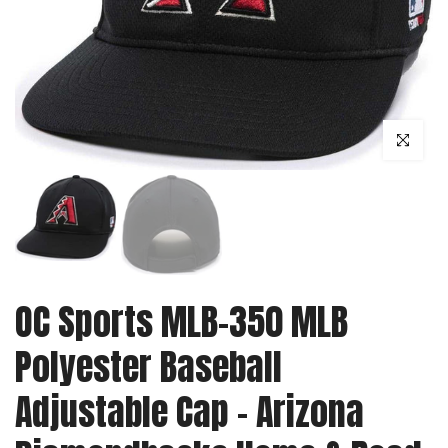
Click to enl
OC Sports MLB-350 MLB
Polyester Baseball
Adjustable Cap - Arizona