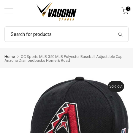
Skip
0
to
content
Home
OC Sports MLB-350 MLB Polyester Baseball Adjustable Cap -
Arizona Diamondbacks Home & Road
Sold out