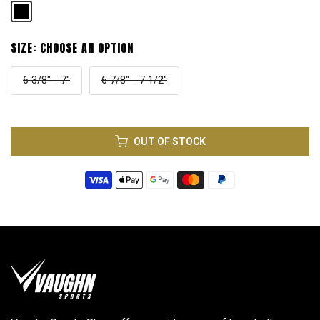
SIZE:
CHOOSE AN OPTION
6 3/8" - 7"
6 7/8" - 7 1/2"
OUT OF STOCK