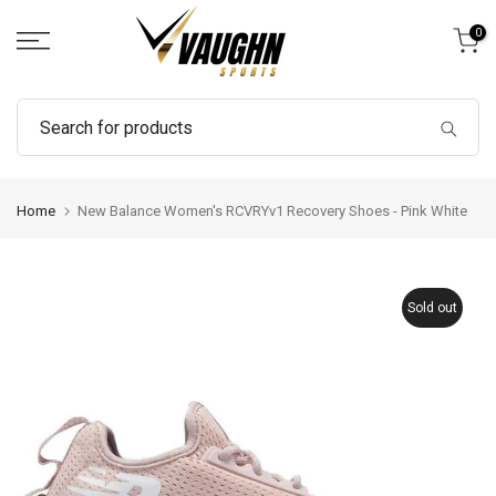
Skip
0
to
content
Home
New Balance Women's RCVRYv1 Recovery Shoes - Pink White
Sold out