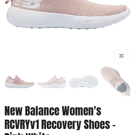
Click to enl
New Balance Women's
RCVRYv1 Recovery Shoes -