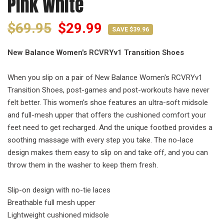
Pink White
$69.95
$29.99
SAVE $39.96
New Balance Women's RCVRYv1 Transition Shoes
When you slip on a pair of New Balance Women's RCVRYv1
Transition Shoes, post-games and post-workouts have never
felt better. This women's shoe features an ultra-soft midsole
and full-mesh upper that offers the cushioned comfort your
feet need to get recharged. And the unique footbed provides a
soothing massage with every step you take. The no-lace
design makes them easy to slip on and take off, and you can
throw them in the washer to keep them fresh.
Slip-on design with no-tie laces
Breathable full mesh upper
Lightweight cushioned midsole