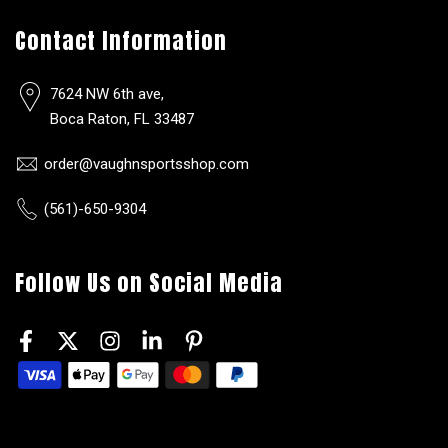
Contact Information
7624 NW 6th ave,
Boca Raton, FL 33487
order@vaughnsportsshop.com
(561)-650-9304
Follow Us on Social Media