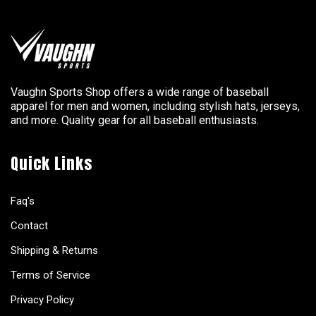
Vaughn Sports Shop offers a wide range of baseball
apparel for men and women, including stylish hats, jerseys,
and more. Quality gear for all baseball enthusiasts.
Quick Links
Faq's
Contact
Shipping & Returns
Terms of Service
Privacy Policy