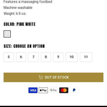
Features a massaging footbed
Machine washable
Weight: 6.9 oz.
COLOR:
PINK WHITE
SIZE:
CHOOSE AN OPTION
5
6
7
8
9
10
11
OUT OF STOCK