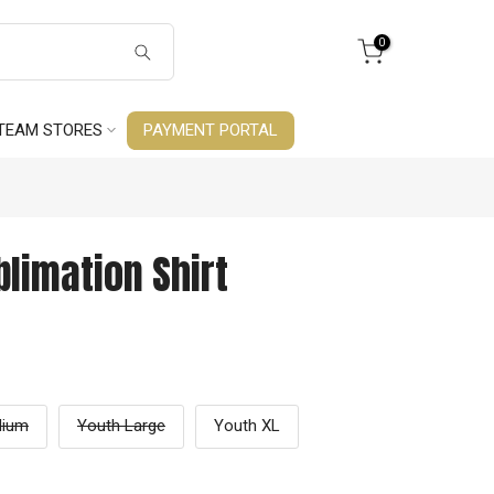
0
TEAM STORES
PAYMENT PORTAL
limation Shirt
dium
Youth Large
Youth XL