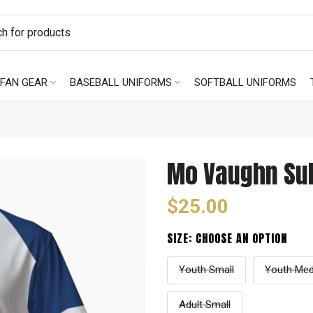
FAN GEAR
BASEBALL UNIFORMS
SOFTBALL UNIFORMS
Mo Vaughn Sub
$25.00
SIZE:
CHOOSE AN OPTION
Youth Small
Youth Me
Adult Small