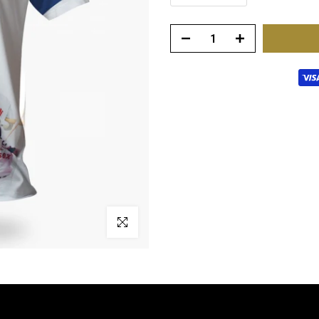
Click to enlarge