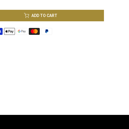
ADD TO CART