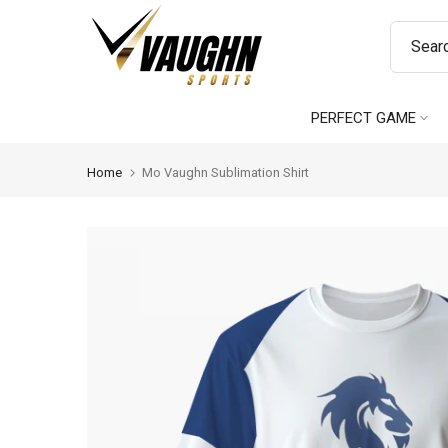
Skip
to
content
PERFECT GAME
Home
Mo Vaughn Sublimation Shirt