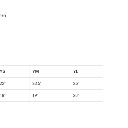
omen
YS
YM
YL
22"
23.5"
25"
18"
19"
20"