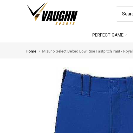
Skip
to
content
PERFECT GAME
Home
Mizuno Select Belted Low Rise Fastpitch Pant - Royal