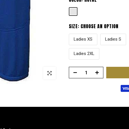
SIZE:
CHOOSE AN OPTION
Ladies XS
Ladies S
Ladies 2XL
Click to enlarge