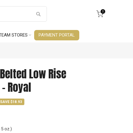
0
TEAM STORES
PAYMENT PORTAL
Belted Low Rise
 - Royal
SAVE $18.93
15 oz.)