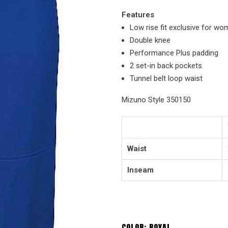
Features
Low rise fit exclusive for w
Double knee
Performance Plus padding
2 set-in back pockets
Tunnel belt loop waist
Mizuno Style 350150
Waist
Inseam
COLOR:
ROYAL