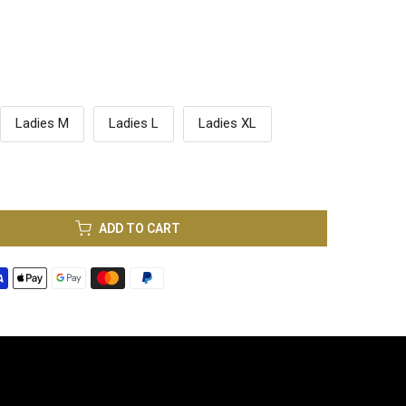
Ladies M
Ladies L
Ladies XL
ADD TO CART