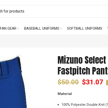
FAN GEAR
BASEBALL UNIFORMS
SOFTBALL UNIFORMS
Mizuno Select 
Fastpitch Pant
$50.00
$31.07
Material
100% Polyester Double Knit (