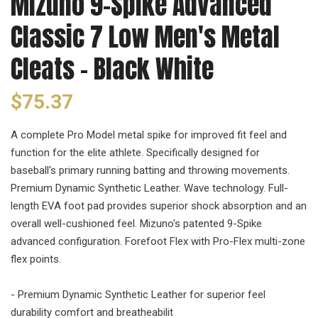
Mizuno 9-Spike Advanced
Classic 7 Low Men's Metal
Cleats - Black White
$75.37
A complete Pro Model metal spike for improved fit feel and
function for the elite athlete. Specifically designed for
baseball's primary running batting and throwing movements.
Premium Dynamic Synthetic Leather. Wave technology. Full-
length EVA foot pad provides superior shock absorption and an
overall well-cushioned feel. Mizuno's patented 9-Spike
advanced configuration. Forefoot Flex with Pro-Flex multi-zone
flex points.
- Premium Dynamic Synthetic Leather for superior feel
durability comfort and breatheabilit