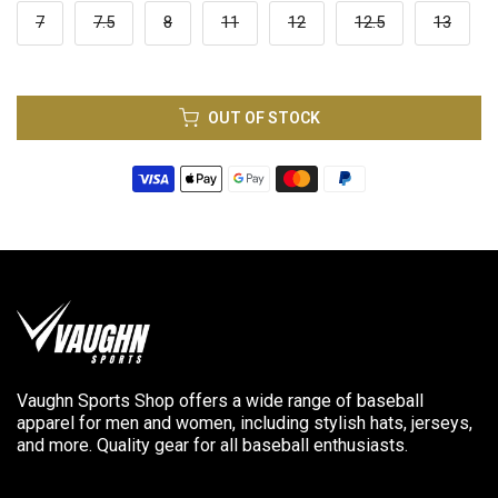
7
7.5
8
11
12
12.5
13
OUT OF STOCK
Vaughn Sports Shop offers a wide range of baseball
apparel for men and women, including stylish hats, jerseys,
and more. Quality gear for all baseball enthusiasts.