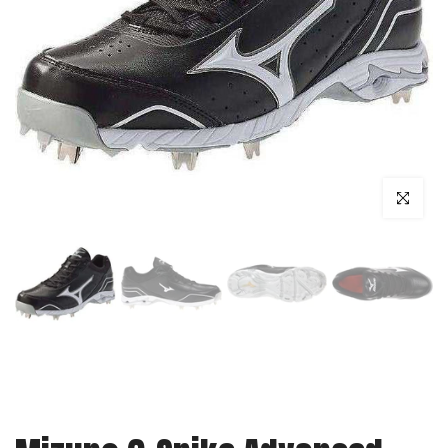
Click to enl