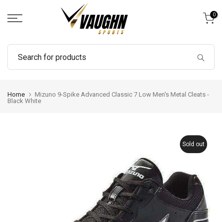
Skip
0
to
content
Home
Mizuno 9-Spike Advanced Classic 7 Low Men's Metal Cleats -
Black White
Sold out