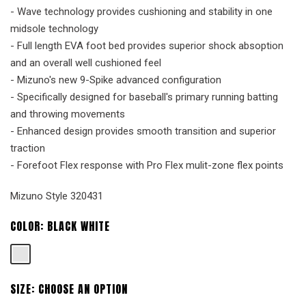
- Wave technology provides cushioning and stability in one
midsole technology
- Full length EVA foot bed provides superior shock absoption
and an overall well cushioned feel
- Mizuno's new 9-Spike advanced configuration
- Specifically designed for baseball's primary running batting
and throwing movements
- Enhanced design provides smooth transition and superior
traction
- Forefoot Flex response with Pro Flex mulit-zone flex points
Mizuno Style 320431
COLOR:
BLACK WHITE
SIZE:
CHOOSE AN OPTION