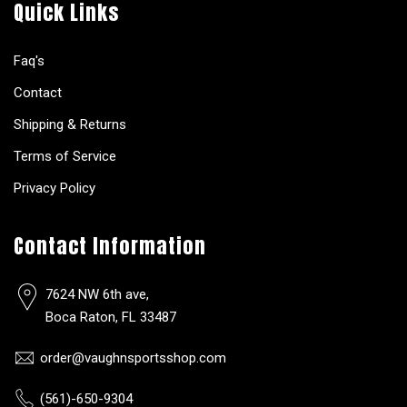
Quick Links
Faq's
Contact
Shipping & Returns
Terms of Service
Privacy Policy
Contact Information
7624 NW 6th ave,
Boca Raton, FL 33487
order@vaughnsportsshop.com
(561)-650-9304