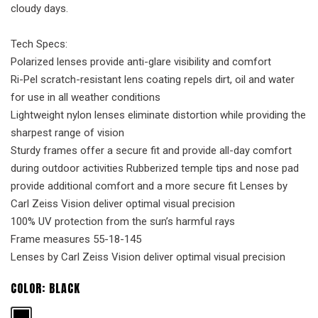
cloudy days.
Tech Specs:
Polarized lenses provide anti-glare visibility and comfort
Ri-Pel scratch-resistant lens coating repels dirt, oil and water
for use in all weather conditions
Lightweight nylon lenses eliminate distortion while providing the
sharpest range of vision
Sturdy frames offer a secure fit and provide all-day comfort
during outdoor activities Rubberized temple tips and nose pad
provide additional comfort and a more secure fit Lenses by
Carl Zeiss Vision deliver optimal visual precision
100% UV protection from the sun’s harmful rays
Frame measures 55-18-145
Lenses by Carl Zeiss Vision deliver optimal visual precision
COLOR:
BLACK