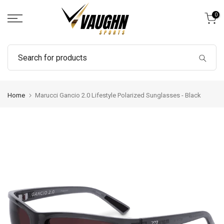
Skip
0
to
content
Home
Marucci Gancio 2.0 Lifestyle Polarized Sunglasses - Black