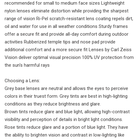
recommended for small to medium face sizes Lightweight
nylon lenses eliminate distortion while providing the sharpest
range of vision Ri-Pel scratch-resistant lens coating repels dirt,
oil and water for use in all weather conditions Sturdy frames
offer a secure fit and provide all-day comfort during outdoor
activities Rubberized temple tips and nose pad provide
additional comfort and a more secure fit Lenses by Carl Zeiss
Vision deliver optimal visual precision 100% UV protection from
the sun's harmful rays
Choosing a Lens:
Grey base lenses are neutral and allows the eyes to perceive
colors in their truest form. Grey tints are best in high-lighting
conditions as they reduce brightness and glare.
Brown tints reduce glare and blue light, allowing high-contrast
visibility and perception of details in bright light conditions.
Rose tints reduce glare and a portion of blue light. They have
the ability to brighten vision and contrast in low-lighting like