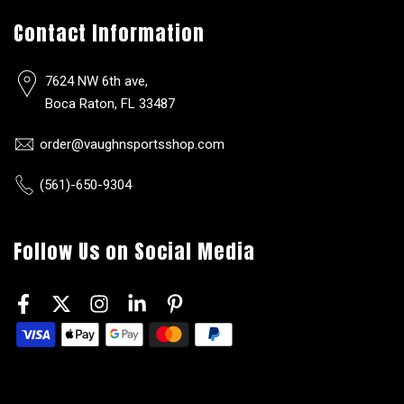
Contact Information
7624 NW 6th ave,
Boca Raton, FL 33487
order@vaughnsportsshop.com
(561)-650-9304
Follow Us on Social Media