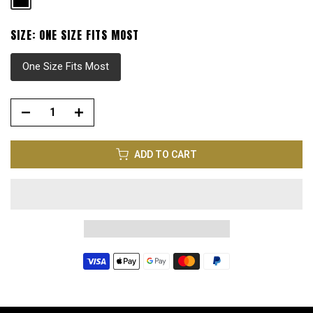
SIZE:
ONE SIZE FITS MOST
One Size Fits Most
ADD TO CART