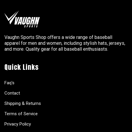
Vaughn Sports Shop offers a wide range of baseball
apparel for men and women, including stylish hats, jerseys,
and more. Quality gear for all baseball enthusiasts.
Quick Links
Faq's
Contact
Shipping & Returns
Terms of Service
Privacy Policy