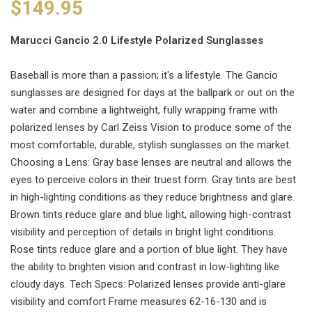
$149.95
Marucci Gancio 2.0 Lifestyle Polarized Sunglasses
Baseball is more than a passion; it's a lifestyle. The Gancio
sunglasses are designed for days at the ballpark or out on the
water and combine a lightweight, fully wrapping frame with
polarized lenses by Carl Zeiss Vision to produce some of the
most comfortable, durable, stylish sunglasses on the market.
Choosing a Lens: Gray base lenses are neutral and allows the
eyes to perceive colors in their truest form. Gray tints are best
in high-lighting conditions as they reduce brightness and glare.
Brown tints reduce glare and blue light, allowing high-contrast
visibility and perception of details in bright light conditions.
Rose tints reduce glare and a portion of blue light. They have
the ability to brighten vision and contrast in low-lighting like
cloudy days. Tech Specs: Polarized lenses provide anti-glare
visibility and comfort Frame measures 62-16-130 and is