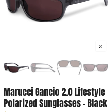
Click to enl
Marucci Gancio 2.0 Lifestyle
Polarized Sunglasses - Black