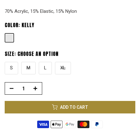
70% Acrylic, 15% Elastic, 15% Nylon
COLOR:
KELLY
SIZE:
CHOOSE AN OPTION
S
M
L
XL
ADD TO CART