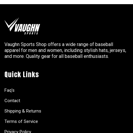
Vaughn Sports Shop offers a wide range of baseball
apparel for men and women, including stylish hats, jerseys,
and more. Quality gear for all baseball enthusiasts.
Quick Links
Faq's
Contact
Shipping & Returns
Terms of Service
Privacy Policy