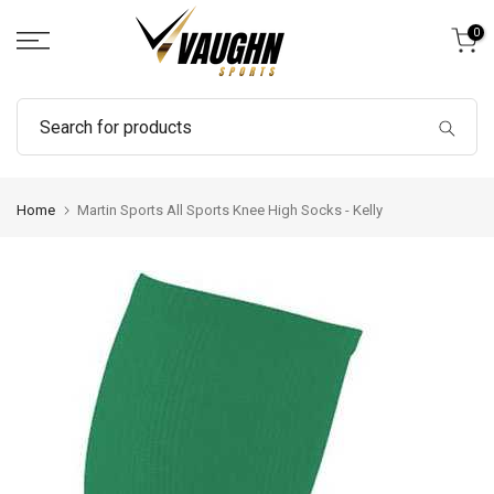
Skip
0
to
content
Home
Martin Sports All Sports Knee High Socks - Kelly