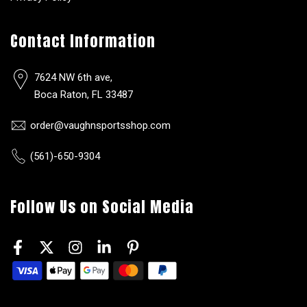
Contact Information
7624 NW 6th ave,
Boca Raton, FL 33487
order@vaughnsportsshop.com
(561)-650-9304
Follow Us on Social Media