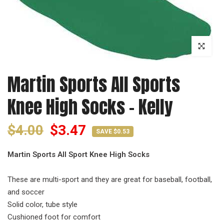
Click to enl
Martin Sports All Sports
Knee High Socks - Kelly
$4.00
$3.47
SAVE $0.53
Martin Sports All Sport Knee High Socks
These are multi-sport and they are great for baseball, football,
and soccer
Solid color, tube style
Cushioned foot for comfort