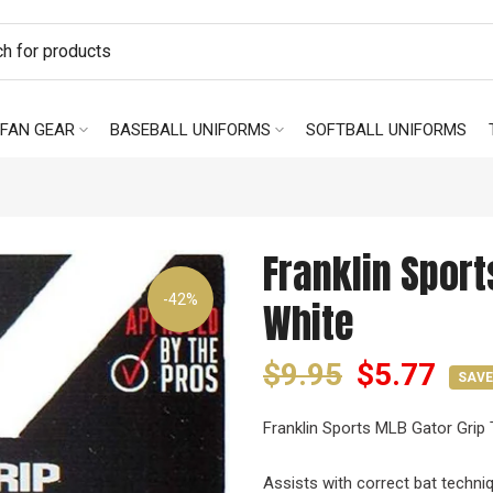
FAN GEAR
BASEBALL UNIFORMS
SOFTBALL UNIFORMS
Franklin Sport
-42%
White
$9.95
$5.77
SAVE
Franklin Sports MLB Gator Grip 
Assists with correct bat techni