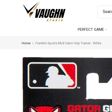
Skip
to
content
PERFECT GAME
Home
Franklin Sports MLB Gator Grip Trainer - White