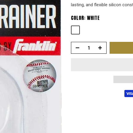
lasting, and flexible silicon cons
COLOR:
WHITE