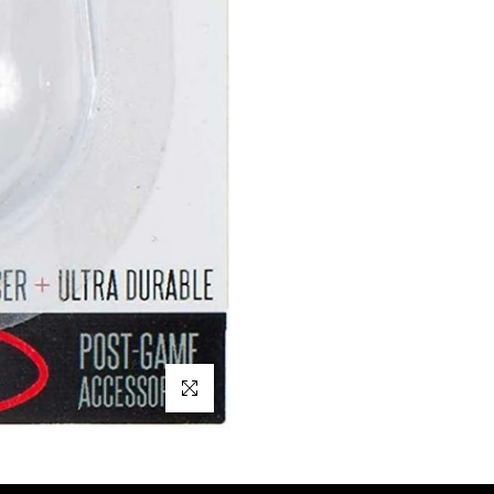
Click to enlarge