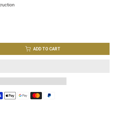
truction
ADD TO CART