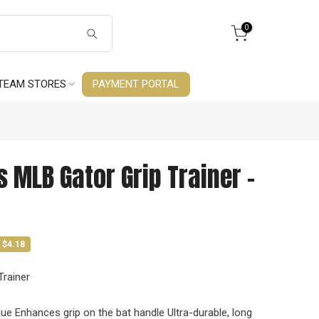
0
TEAM STORES
PAYMENT PORTAL
s MLB Gator Grip Trainer -
 $4.18
Trainer
que Enhances grip on the bat handle Ultra-durable, long