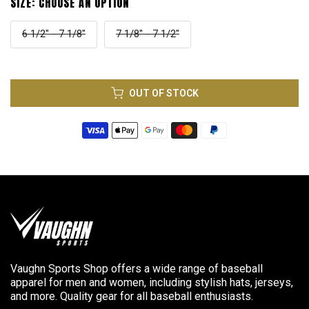
SIZE:
CHOOSE AN OPTION
6 1/2" - 7 1/8"
7 1/8" - 7 1/2"
OUT OF STOCK
Vaughn Sports Shop offers a wide range of baseball
apparel for men and women, including stylish hats, jerseys,
and more. Quality gear for all baseball enthusiasts.