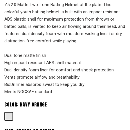
Z5 2.0 Matte Two-Tone Batting Helmet at the plate. This
colorful youth batting helmet is built with an impact resistant
ABS plastic shell for maximum protection from thrown or
batted balls, is vented to keep air flowing around their head, and
features dual density foam with moisture-wicking liner for dry,
distraction-free comfort while playing.
Dual tone matte finish
High impact resistant ABS shell material
Dual density foam liner for comfort and shock protection
Vents promote airflow and breathability
BioDri liner absorbs sweat to keep you dry
Meets NOCSAE standard
COLOR:
NAVY ORANGE