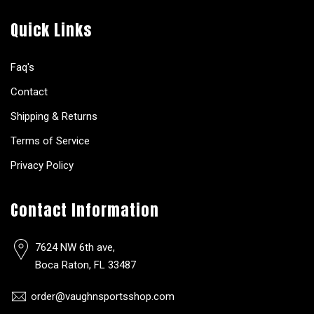
Quick Links
Faq's
Contact
Shipping & Returns
Terms of Service
Privacy Policy
Contact Information
7624 NW 6th ave,
Boca Raton, FL 33487
order@vaughnsportsshop.com