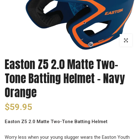
Click to enl
Easton Z5 2.0 Matte Two-
Tone Batting Helmet - Navy
Orange
$59.95
Easton Z5 2.0 Matte Two-Tone Batting Helmet
Worry less when your young slugger wears the Easton Youth