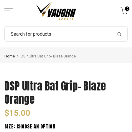
Skip
0
to
content
Home
DSP Ultra Bat Grip- Blaze Orange
DSP Ultra Bat Grip- Blaze
Orange
$15.00
SIZE:
CHOOSE AN OPTION