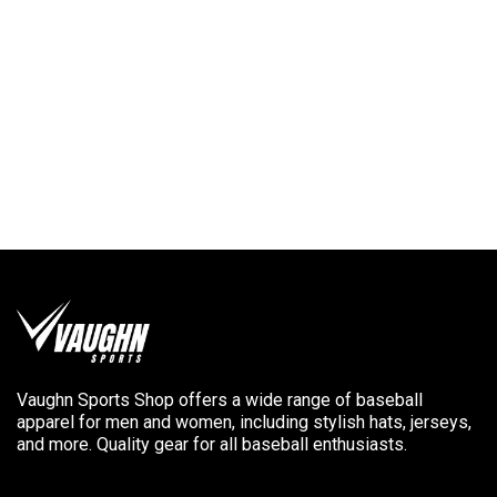
Vaughn Sports Shop offers a wide range of baseball
apparel for men and women, including stylish hats, jerseys,
and more. Quality gear for all baseball enthusiasts.