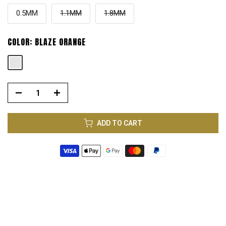
0.5MM
1.1MM
1.8MM
COLOR:
BLAZE ORANGE
ADD TO CART