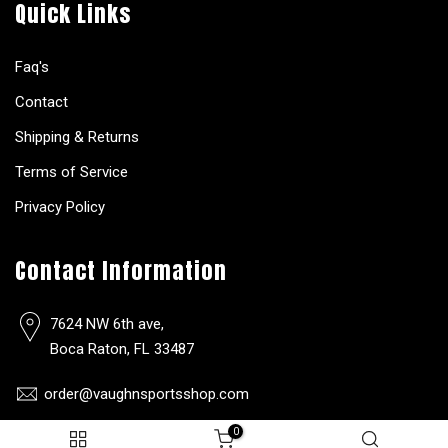
Quick Links
Faq's
Contact
Shipping & Returns
Terms of Service
Privacy Policy
Contact Information
7624 NW 6th ave,
Boca Raton, FL 33487
order@vaughnsportsshop.com
0
(561)-650-9304