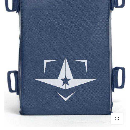
Click to enl