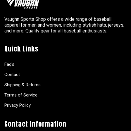
Vaughn Sports Shop offers a wide range of baseball
apparel for men and women, including stylish hats, jerseys,
and more. Quality gear for all baseball enthusiasts.
Quick Links
Faq's
Contact
Shipping & Returns
Terms of Service
Privacy Policy
Contact Information