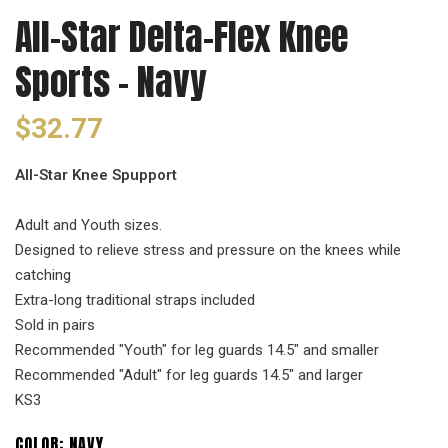
All-Star Delta-Flex Knee
Sports - Navy
$32.77
All-Star Knee Spupport
Adult and Youth sizes.
Designed to relieve stress and pressure on the knees while
catching
Extra-long traditional straps included
Sold in pairs
Recommended "Youth" for leg guards 14.5" and smaller
Recommended "Adult" for leg guards 14.5" and larger
KS3
COLOR:
NAVY