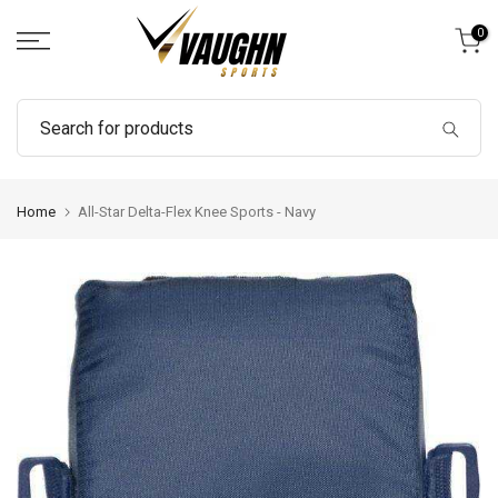
Skip
0
to
content
Home
All-Star Delta-Flex Knee Sports - Navy