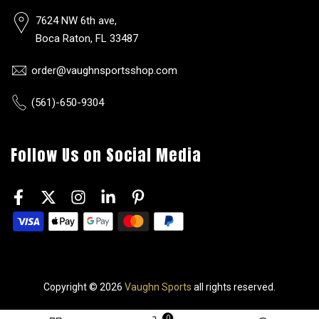
7624 NW 6th ave,
Boca Raton, FL 33487
order@vaughnsportsshop.com
(561)-650-9304
Follow Us on Social Media
Copyright © 2026
Vaughn Sports
all rights reserved.
0