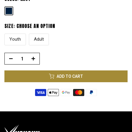
SIZE:
CHOOSE AN OPTION
Youth
Adult
ADD TO CART