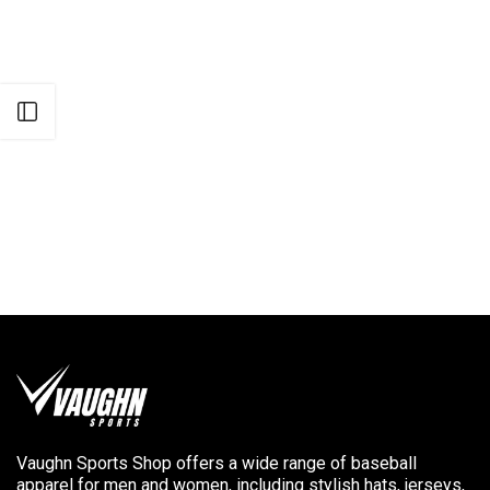
Open sidebar
Vaughn Sports Shop offers a wide range of baseball
apparel for men and women, including stylish hats, jerseys,