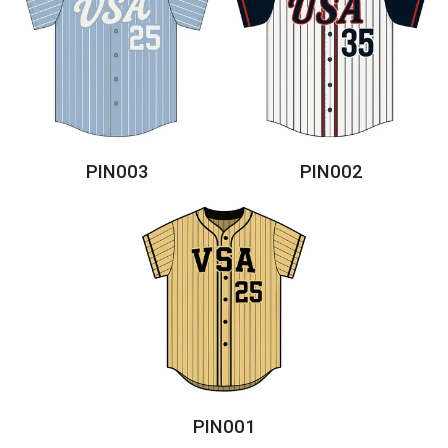
PIN003
PIN002
PIN001