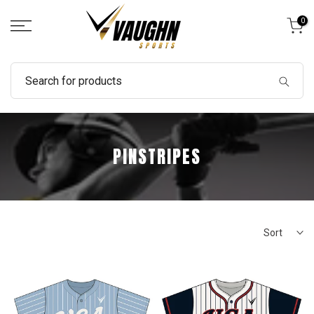
Skip
0
to
content
PINSTRIPES
Sort