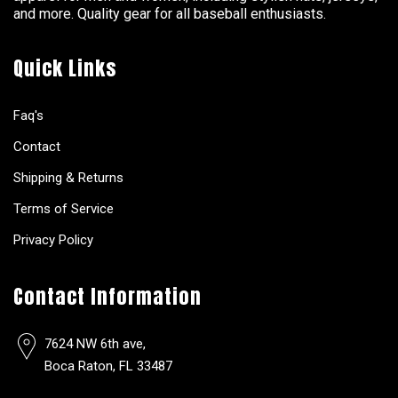
and more. Quality gear for all baseball enthusiasts.
Quick Links
Faq's
Contact
Shipping & Returns
Terms of Service
Privacy Policy
Contact Information
7624 NW 6th ave,
Boca Raton, FL 33487